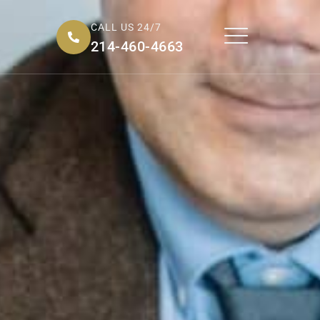
CALL US 24/7
214-460-4663