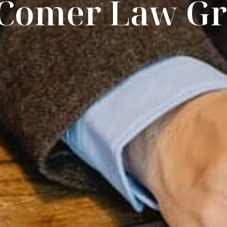
 Comer Law G