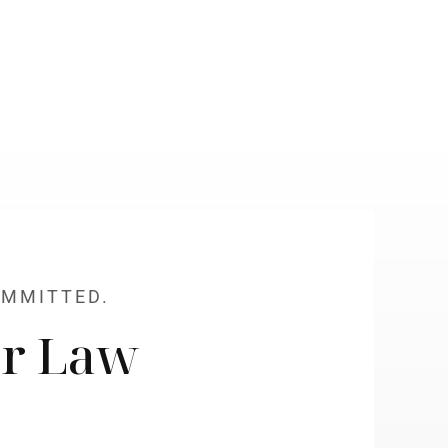
OMMITTED.
r Law