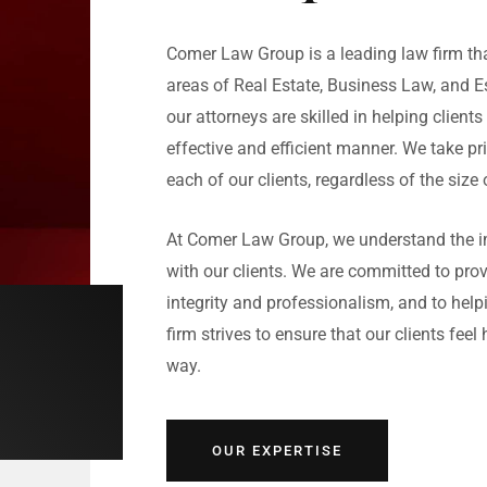
Comer Law Group is a leading law firm that
areas of Real Estate, Business Law, and E
our attorneys are skilled in helping clients
effective and efficient manner. We take pri
each of our clients, regardless of the size 
At Comer Law Group, we understand the im
with our clients. We are committed to prov
integrity and professionalism, and to helpi
firm strives to ensure that our clients fee
way.
OUR EXPERTISE