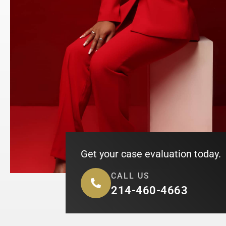
Get your case evaluation today.
CALL US
214-460-4663