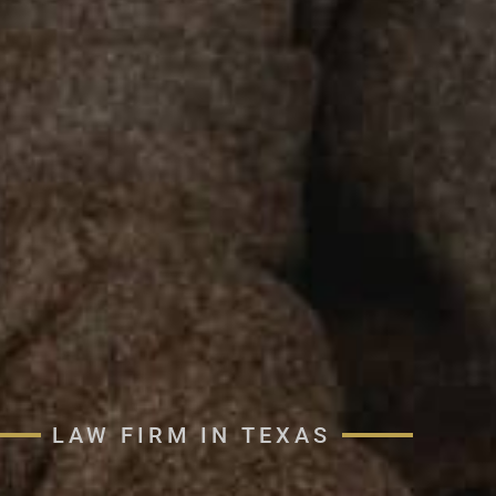
LAW FIRM IN TEXAS