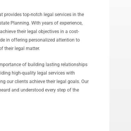
 provides top-notch legal services in the
state Planning. With years of experience,
 achieve their legal objectives in a cost-
de in offering personalized attention to
of their legal matter.
portance of building lasting relationships
iding high-quality legal services with
ng our clients achieve their legal goals. Our
l heard and understood every step of the