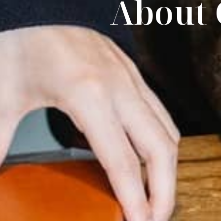
About