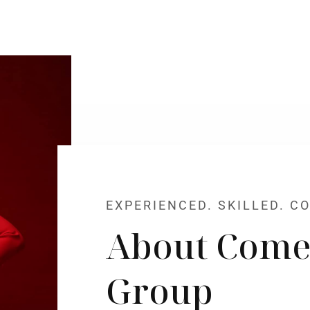
EXPERIENCED. SKILLED. C
About Come
Group