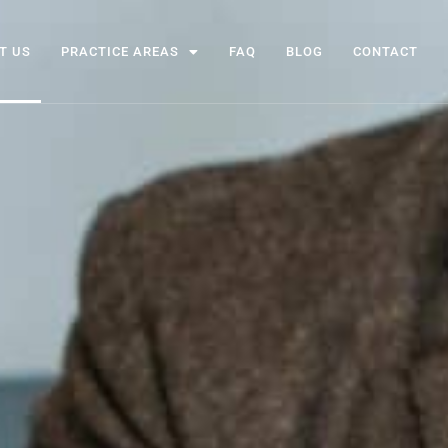
T US
PRACTICE AREAS
FAQ
BLOG
CONTACT