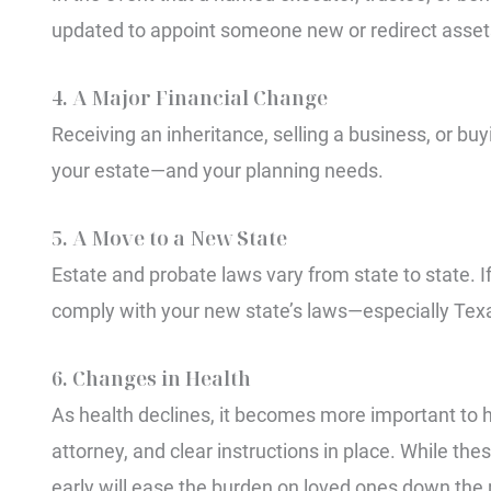
updated to appoint someone new or redirect asset
4. A Major Financial Change
Receiving an inheritance, selling a business, or buy
your estate—and your planning needs.
5. A Move to a New State
Estate and probate laws vary from state to state. 
comply with your new state’s laws—especially Texa
6. Changes in Health
As health declines, it becomes more important to h
attorney, and clear instructions in place. While t
early will ease the burden on loved ones down the 