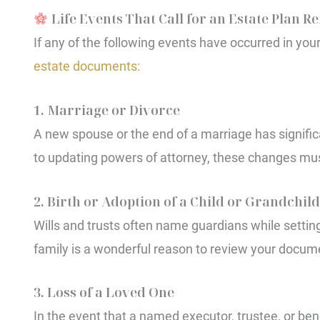
Life Events That Call for an Estate Plan R
If any of the following events have occurred in your 
estate documents:
1. Marriage or Divorce
A new spouse or the end of a marriage has signific
to updating powers of attorney, these changes must
2. Birth or Adoption of a Child or Grandchild
Wills and trusts often name guardians while setting
family is a wonderful reason to review your docum
3. Loss of a Loved One
In the event that a named executor, trustee, or be