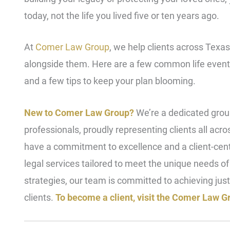
today, not the life you lived five or ten years ago.
At
Comer Law Group
, we help clients across Texa
alongside them. Here are a few common life event
and a few tips to keep your plan blooming.
New to Comer Law Group?
We’re a dedicated group
professionals, proudly representing clients all acr
have a commitment to excellence and a client-ce
legal services tailored to meet the unique needs o
strategies, our team is committed to achieving just
clients.
To become a client, visit the Comer Law Gr