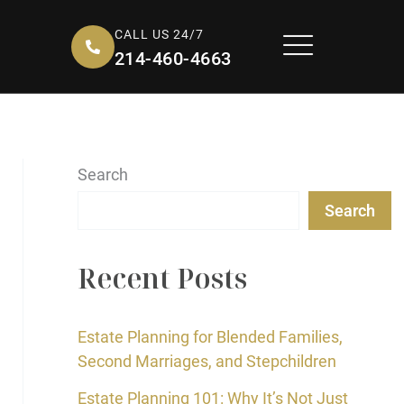
CALL US 24/7
214-460-4663
Search
Search
Recent Posts
Estate Planning for Blended Families,
Second Marriages, and Stepchildren
Estate Planning 101: Why It’s Not Just