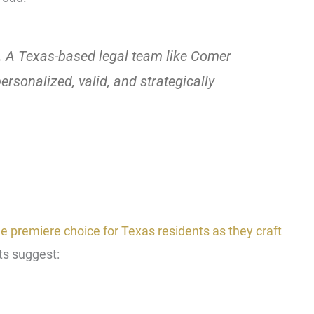
.
A Texas-based legal team like Comer
rsonalized, valid, and strategically
 premiere choice for Texas residents as they craft
ts suggest: