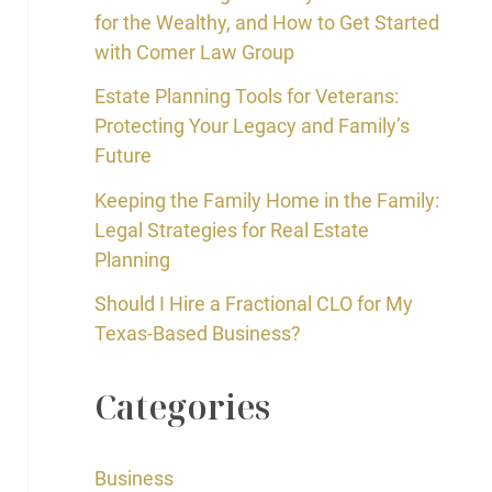
for the Wealthy, and How to Get Started
with Comer Law Group
Estate Planning Tools for Veterans:
Protecting Your Legacy and Family’s
Future
Keeping the Family Home in the Family:
Legal Strategies for Real Estate
Planning
Should I Hire a Fractional CLO for My
Texas-Based Business?
Categories
Business