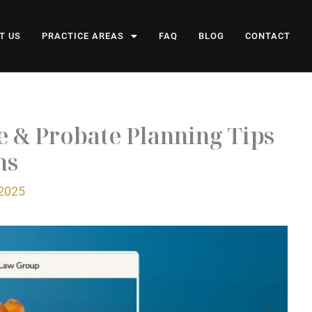
T US
PRACTICE AREAS
FAQ
BLOG
CONTACT
te & Probate Planning Tips
ns
 2025