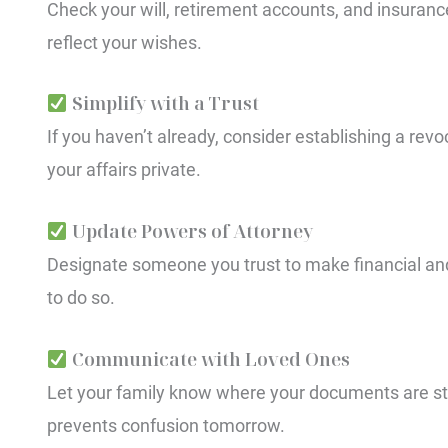
Check your will, retirement accounts, and insurance 
reflect your wishes.
Simplify with a Trust
If you haven’t already, consider establishing a revo
your affairs private.
Update Powers of Attorney
Designate someone you trust to make financial and
to do so.
Communicate with Loved Ones
Let your family know where your documents are st
prevents confusion tomorrow.