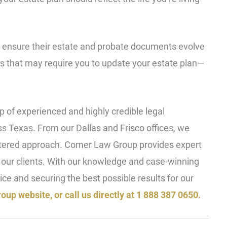
s ensure their estate and probate documents evolve
s that may require you to update your estate plan—
 of experienced and highly credible legal
oss Texas. From our Dallas and Frisco offices, we
ntered approach. Comer Law Group provides expert
f our clients. With our knowledge and case-winning
ice and securing the best possible results for our
oup website, or call us directly at 1 888 387 0650.