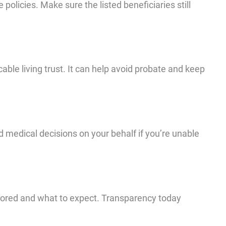
policies. Make sure the listed beneficiaries still
cable living trust. It can help avoid probate and keep
 medical decisions on your behalf if you’re unable
ored and what to expect. Transparency today