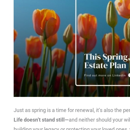
Just as spring is a time for renewal, it’s also the p
Life doesn’t stand still—
and neither should your wi
building your legacy or protecting your loved ones, y