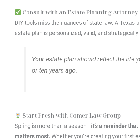
Consult with an Estate Planning Attorney
DIY tools miss the nuances of state law. A Texas
estate plan is personalized, valid, and strategicall
Your estate plan should reflect the life y
or ten years ago.
Start Fresh with Comer Law Group
Spring is more than a season—
it’s a reminder that
matters most.
Whether you’re creating your first e