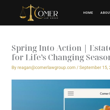
Skip
to
HOME
ABOU
content
Spring Into Action | Esta
for Life’s Changing Seaso
By
reagan@comerlawgroup.com
/
September 15,