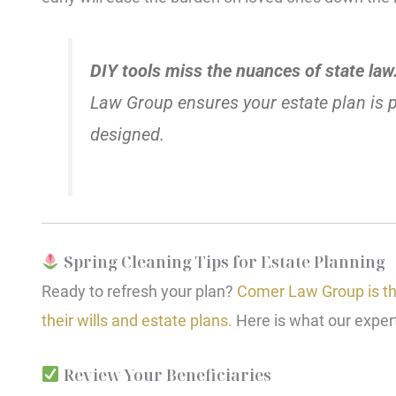
DIY tools miss the nuances of state law
Law Group ensures your estate plan is pe
designed.
Spring Cleaning Tips for Estate Planning
Ready to refresh your plan?
Comer Law Group is the
their wills and estate plans.
Here is what our exper
Review Your Beneficiaries