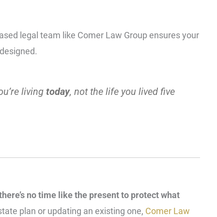
-based legal team like Comer Law Group ensures your
y designed.
ou’re living
today
,
not the life you lived five
 there’s no time like the present to protect what
state plan or updating an existing one,
Comer Law