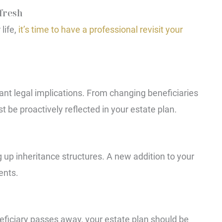
efresh
life,
it’s time to have a professional revisit your
ant legal implications. From changing beneficiaries
 be proactively reflected in your estate plan.
 up inheritance structures. A new addition to your
ents.
neficiary passes away, your estate plan should be