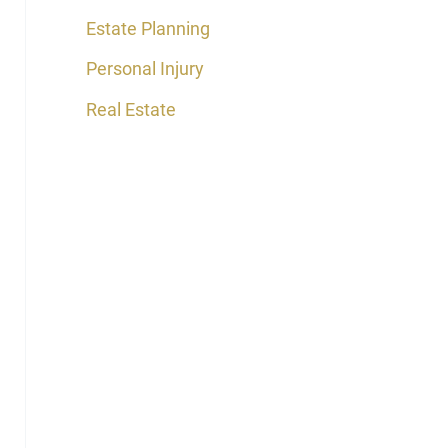
Estate Planning
Personal Injury
Real Estate