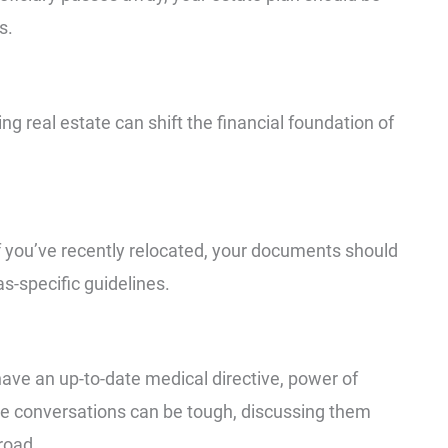
s.
ing real estate can shift the financial foundation of
If you’ve recently relocated, your documents should
s-specific guidelines.
ave an up-to-date medical directive, power of
hese conversations can be tough, discussing them
road.