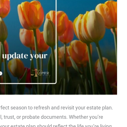
erfect season to refresh and revisit your estate plan.
ll, trust, or probate documents. Whether you’re
our estate plan should reflect the life you’re living